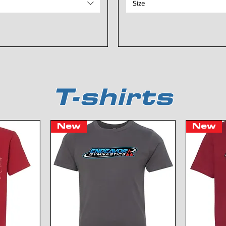
Size
T-shirts
New
New