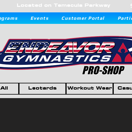
Located on Temecula Parkway
ograms
Events
Customer Portal
Parti
PRO-SHOP
All
Leotards
Workout Wear
Casu