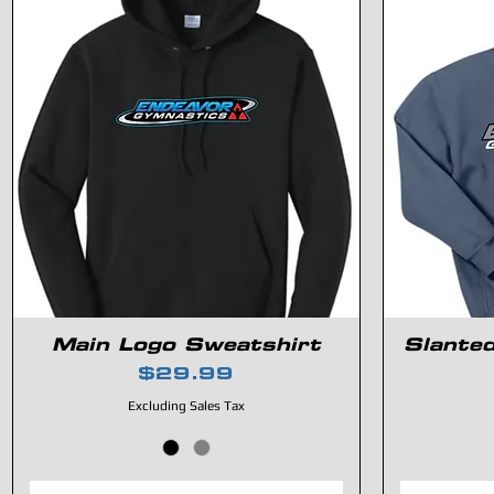
Main Logo Sweatshirt
Slante
Price
$29.99
Excluding Sales Tax