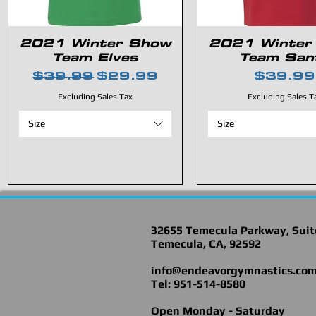
2021 Winter Show
2021 Winter
Team Elves
Team San
Regular Price
Sale Price
Price
$39.99
$29.99
$39.99
Excluding Sales Tax
Excluding Sales T
Size
Size
32655 Temecula Parkway, Suit
Temecula, CA, 92592
info@endeavorgymnastics.co
Tel: 951-514-8580
Open Monday - Saturday