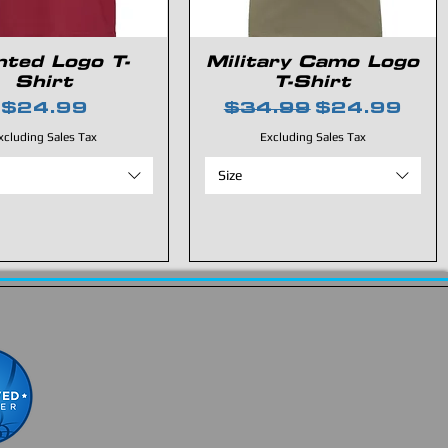
nted Logo T-
Military Camo Logo
Shirt
T-Shirt
Price
Regular Price
Sale Price
$24.99
$34.99
$24.99
xcluding Sales Tax
Excluding Sales Tax
Size