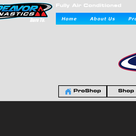
Fully Air Conditioned
Home
About Us
Pr
Dare To.
ProShop
Shop 