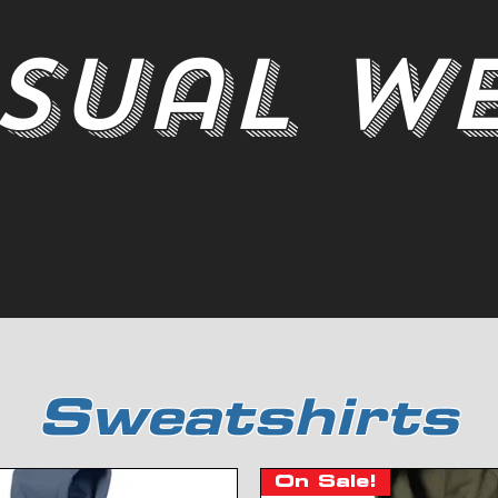
sual W
Sweatshirts
On Sale!