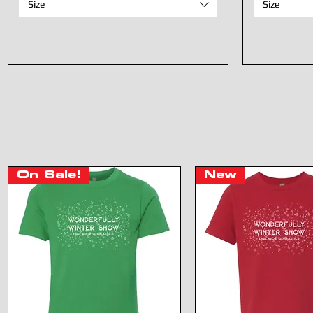
Size
Size
On Sale!
New