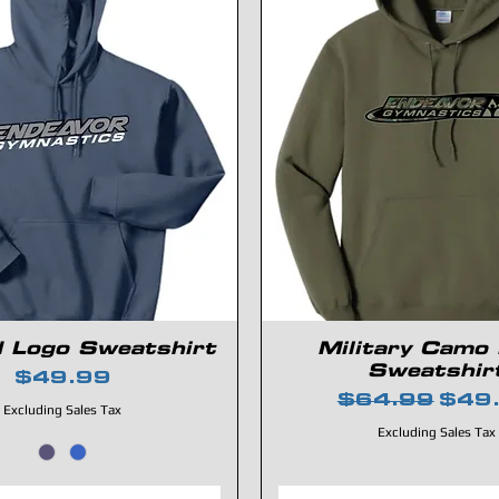
d Logo Sweatshirt
Military Camo
Sweatshir
Price
$49.99
Regular Pric
Sale
$64.99
$49
Excluding Sales Tax
Excluding Sales Tax