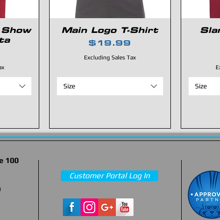
 Show
Main Logo T-Shirt
Sla
ta
Price
$19.99
Excluding Sales Tax
ax
E
Size
Size
e 100
Customer Portal Log In
m