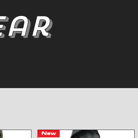
ear
New