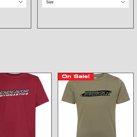
Size
On Sale!