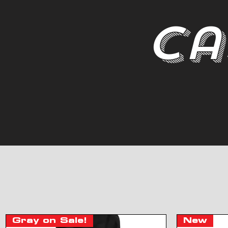
Ca
Gray on Sale!
New