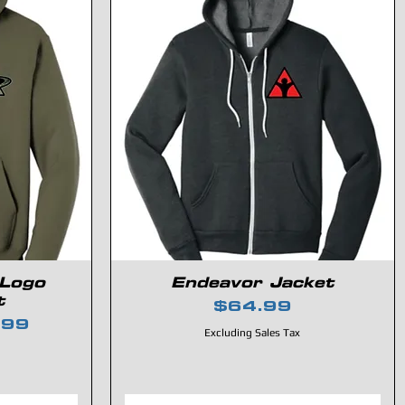
 Logo
Endeavor Jacket
t
Price
$64.99
e
 Price
.99
Excluding Sales Tax