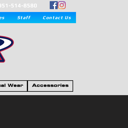
951-514-8580
es
Staff
Contact Us
al Wear
Accessories