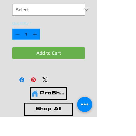
Quantity
*
Add to Cart
ProShop
Shop All
Leotards