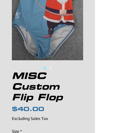
MISC
Custom
Flip Flop
Price
$40.00
Excluding Sales Tax
Size
*