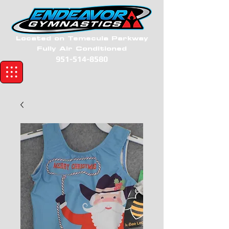
Located on Temecula Parkway
Fully Air Conditioned
951-514-8580