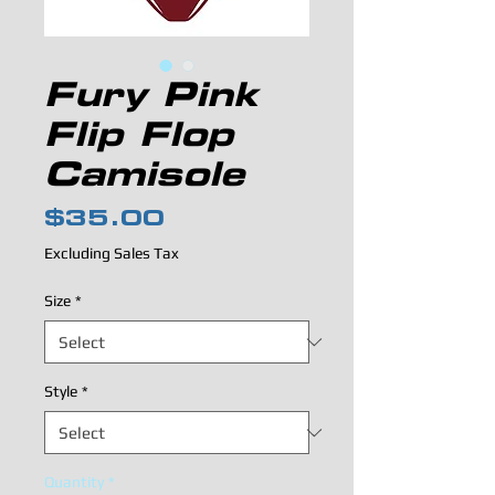
Fury Pink
Flip Flop
Camisole
Price
$35.00
Excluding Sales Tax
Size
*
Style
*
Quantity
*