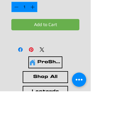
Add to Cart
ProShop
Shop All
Leotards
Workout Wear
Casual Wear