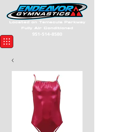
Located on Temecula Parkway
Fully Air Conditioned
951-514-8580