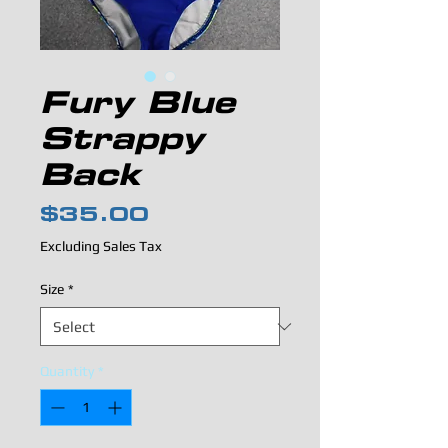
Fury Blue
Strappy
Back
Price
$35.00
Excluding Sales Tax
Size
*
Quantity
*