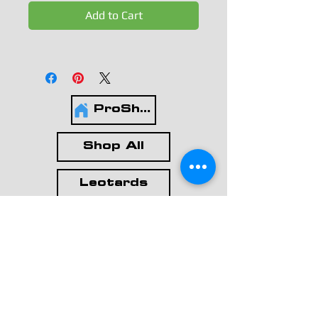
Add to Cart
ProShop
Shop All
Leotards
Workout Wear
Casual Wear
Accessories