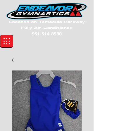
Located on Temecula Parkway
Fully Air Conditioned
951-514-8580