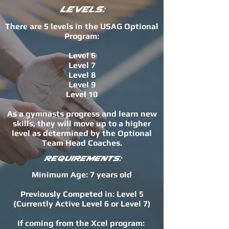
Levels:
There are 5 levels in the USAG Optional
Program:
Level 6
Level 7
Level 8
Level 9
Level 10
As a gymnasts progress and learn new
skills, they will move up to a higher
level as determined by the Optional
Team Head Coaches.
Requirements:
Minimum Age: 7 years old
Previously Competed in: Level 5
(Currently Active Level 6 or Level 7)
If coming from the Xcel program: