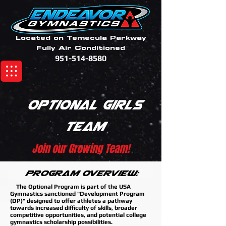
Located on Temecula Parkway
Fully Air Conditioned
951-514-8580
Optional Girls
Team
Join our Growing Team!
Program Overview:
The Optional Program is part of the USA
Gymnastics sanctioned "Development Program
(DP)" designed to offer athletes a pathway
towards increased difficulty of skills, broader
competitive opportunities, and potential college
gymnastics scholarship possibilities.