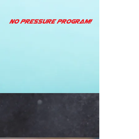
No Pressure Program!