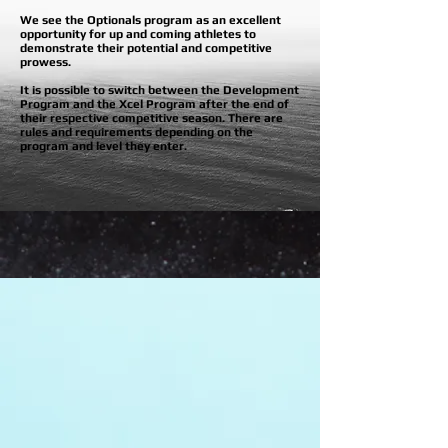
We see the Optionals program as an excellent
opportunity for up and coming athletes to
demonstrate their potential and competitive
prowess
.
It is possible to switch between the Development
Program and the Xcel Program after the end of
their respective competitive season. There are
rules and requirements depending on the
program and level they enter.