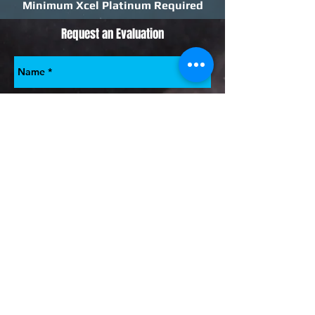
Minimum Xcel Platinum Required
Request an Evaluation
Submit