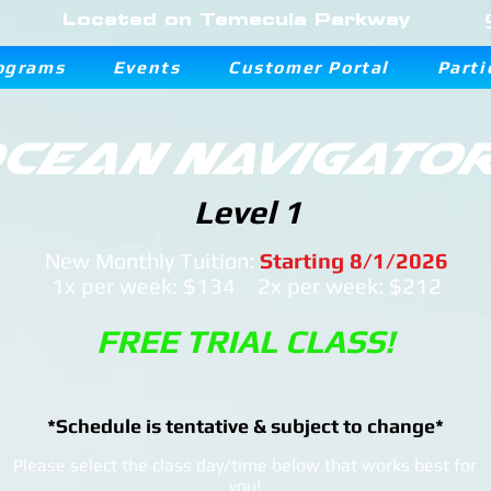
Located on Temecula Parkway
ograms
Events
Customer Portal
Parti
cean Navigato
Level 1
New Monthly Tuition:
Starting 8/1/2026
1x per week: $134 2x per week: $212
FREE TRIAL CLASS!
*Schedule is tentative & subject to change*
Please select the class day/time below that works best for
you!