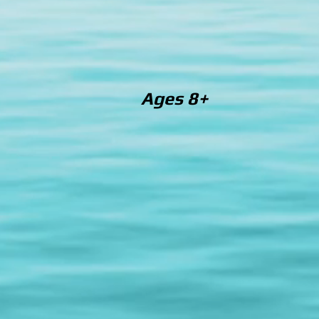
Ages 8+