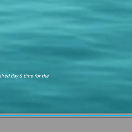
sired day & time for the