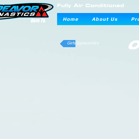
Fully Air Conditioned
Home
About Us
Pr
Dare To.
O
Girls Gymnastics