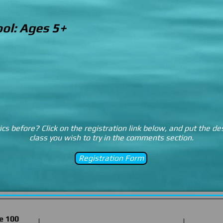
ol: Ages 5+
s before? Click on the registration link below, and put the de
class you wish to try in the comments section.
Registration Form
e 100