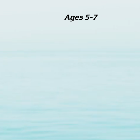
Ages 5-7