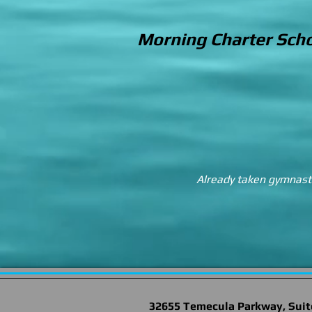
Morning Charter Scho
Already taken gymnastic
32655 Temecula Parkway, Suit