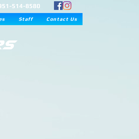
951-514-8580
es
Staff
Contact Us
rs