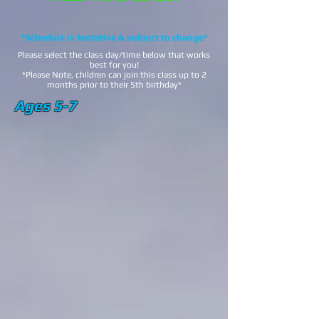
*Schedule is tentative & subject to change*
Please select the class day/time below that works
best for you!
*Please Note, children can join this class up to 2
months prior to their 5th birthday*
Ages 5-7