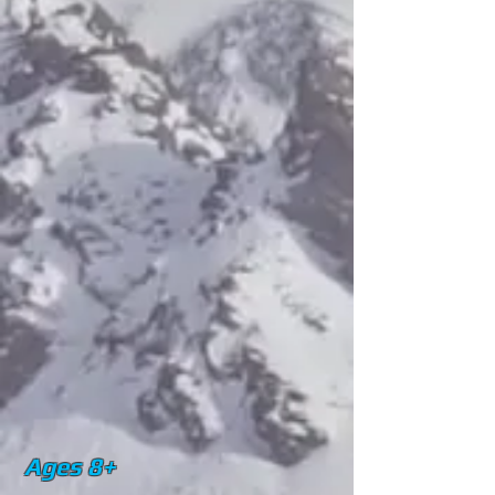
Ages 8+