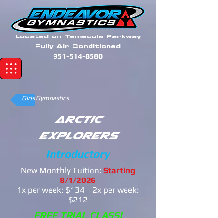
Located on Temecula Parkway
Fully Air Conditioned
951-514-8580
Girls Gymnastics
Arctic
Explorers
Introductory
New Monthly Tuition:
Starting
8/1/2026
1x per week: $134 2x per week:
$212
FREE TRIAL CLASS!