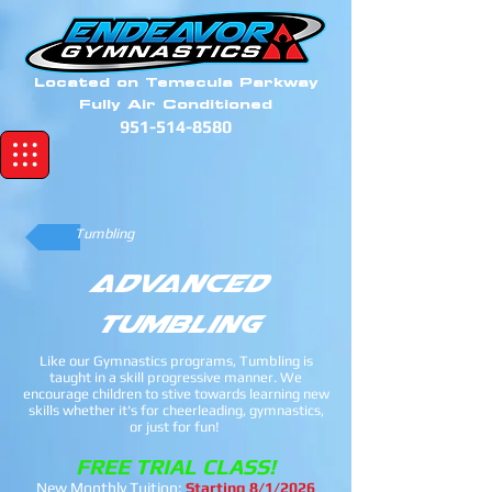
Located on Temecula Parkway
Fully Air Conditioned
951-514-8580
Tumbling
Advanced
Tumbling
Like our Gymnastics programs, Tumbling is
taught in a skill progressive manner. We
encourage children to stive towards learning new
skills whether it's for cheerleading, gymnastics,
or just for fun!
FREE TRIAL CLASS!
New Monthly Tuition:
Starting 8/1/2026