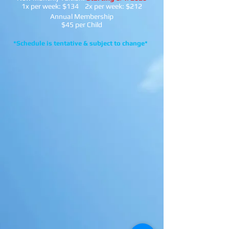
1x per week: $134 2x per week: $212
Annual Membership
$45 per Child
*Schedule is tentative & subject to change*